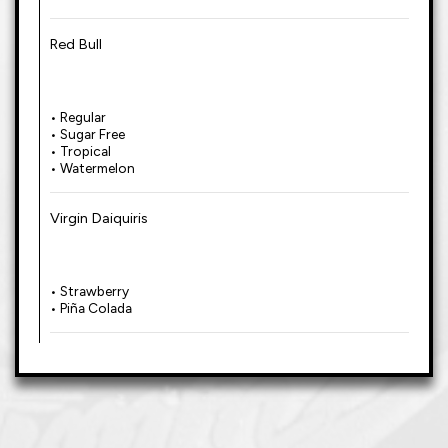
Red Bull
• Regular
• Sugar Free
• Tropical
• Watermelon
Virgin Daiquiris
• Strawberry
• Piña Colada