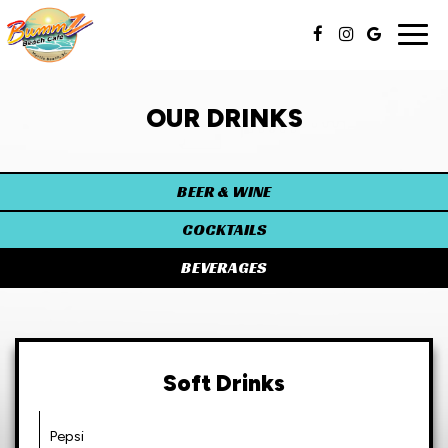
Togg
navig
OUR DRINKS
BEER & WINE
COCKTAILS
BEVERAGES
Soft Drinks
Pepsi