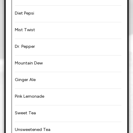
Diet Pepsi
Mist Twist
Dr. Pepper
Mountain Dew
Ginger Ale
Pink Lemonade
Sweet Tea
Unsweetened Tea