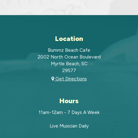
Location
Bummz Beach Cafe
2002 North Ocean Boulevard
Myrtle Beach, SC
29577
Get Directions
Hours
11am-12am - 7 Days A Week
Live Musician Daily